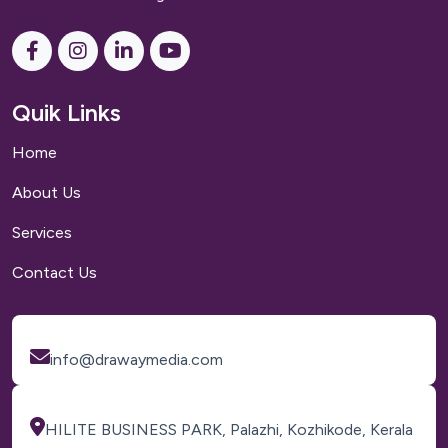
Quik Links
Home
About Us
Services
Contact Us
info@drawaymedia.com
HILITE BUSINESS PARK, Palazhi, Kozhikode, Kerala