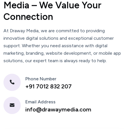
Media – We Value Your
Connection
At Draway Media, we are committed to providing
innovative digital solutions and exceptional customer
support. Whether you need assistance with digital
marketing, branding, website development, or mobile app
solutions, our expert team is always ready to help.
Phone Number
+91 7012 832 207
Email Address
info@drawaymedia.com