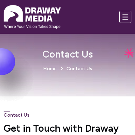
Contact Us
Home
Contact Us
Contact Us
Get in Touch with Draway