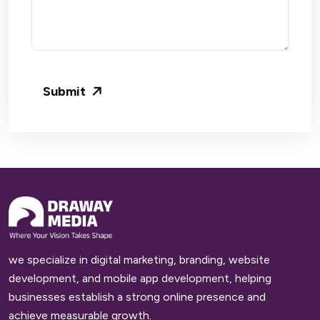
Submit
we specialize in digital marketing, branding, website
development, and mobile app development, helping
businesses establish a strong online presence and
achieve measurable growth.