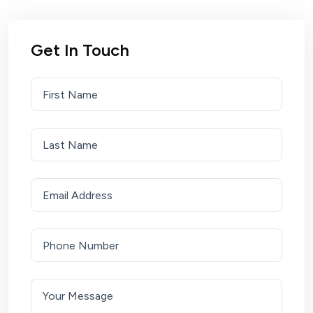
Get In Touch